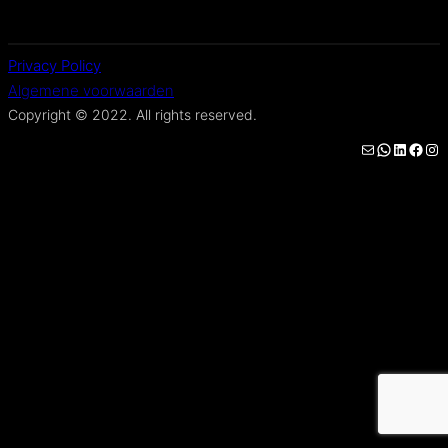
Privacy Policy
Algemene voorwaarden
Copyright © 2022. All rights reserved.